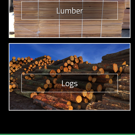
Lumber
Logs