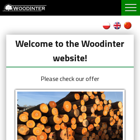
Welcome to the Woodinter
website!
Please check our offer