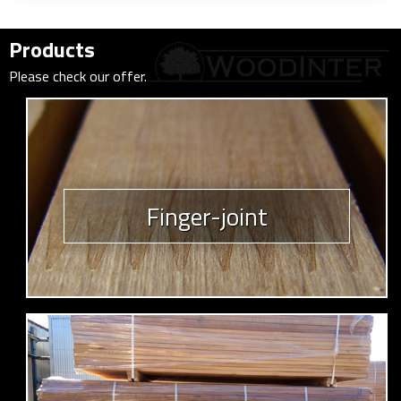
Products
Please check our offer.
Finger-joint